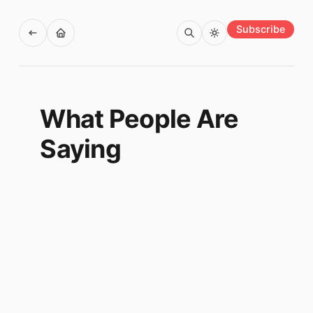
Subscribe
What People Are
Saying