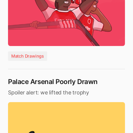
Match Drawings
Palace Arsenal Poorly Drawn
Spoiler alert: we lifted the trophy