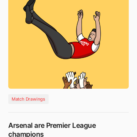
Match Drawings
Arsenal are Premier League
champions