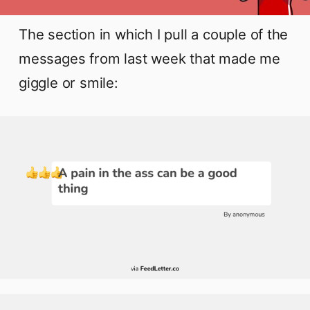
The section in which I pull a couple of the
messages from last week that made me
giggle or smile: