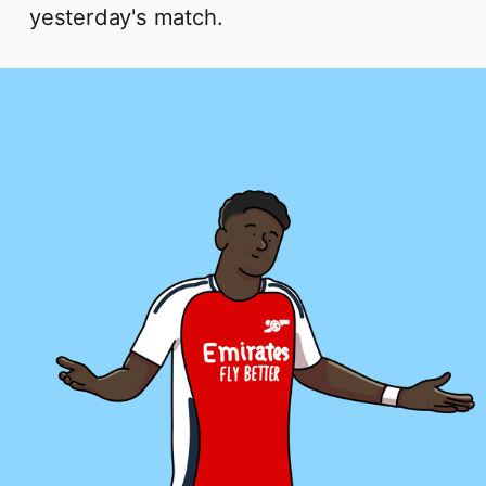
yesterday's match.