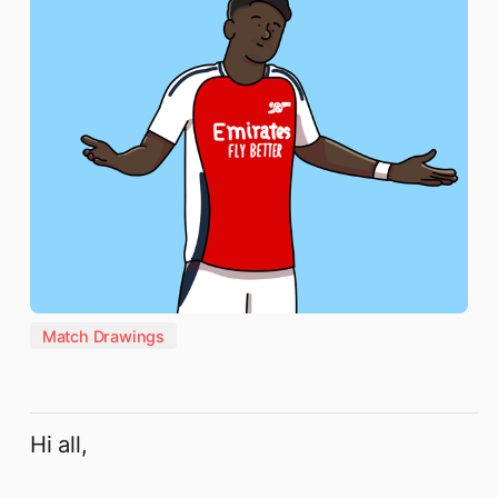
Match Drawings
Hi all,