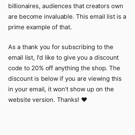
billionaires, audiences that creators own
are become invaluable. This email list is a
prime example of that.
As a thank you for subscribing to the
email list, I'd like to give you a discount
code to 20% off anything the shop. The
discount is below if you are viewing this
in your email, it won't show up on the
website version. Thanks! ❤️