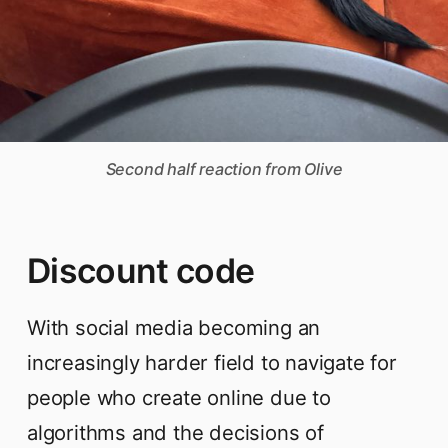
Second half reaction from Olive
Discount code
With social media becoming an
increasingly harder field to navigate for
people who create online due to
algorithms and the decisions of