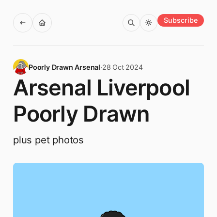
Subscribe
Poorly Drawn Arsenal
·
28 Oct 2024
Arsenal Liverpool
Poorly Drawn
plus pet photos