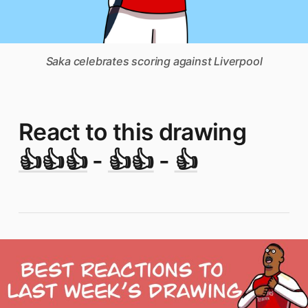
Saka celebrates scoring against Liverpool
React to this drawing
👍👍👍
-
👍👍
-
👍