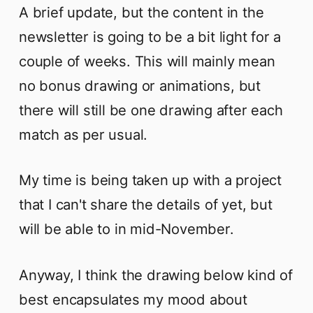
A brief update, but the content in the
newsletter is going to be a bit light for a
couple of weeks. This will mainly mean
no bonus drawing or animations, but
there will still be one drawing after each
match as per usual.
My time is being taken up with a project
that I can't share the details of yet, but
will be able to in mid-November.
Anyway, I think the drawing below kind of
best encapsulates my mood about