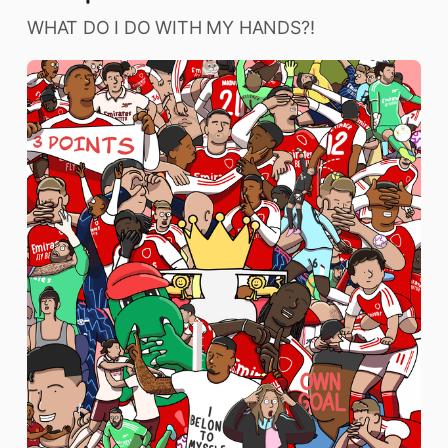
WHAT DO I DO WITH MY HANDS?!