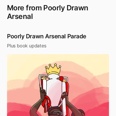
More from Poorly Drawn
Arsenal
Poorly Drawn Arsenal Parade
Plus book updates