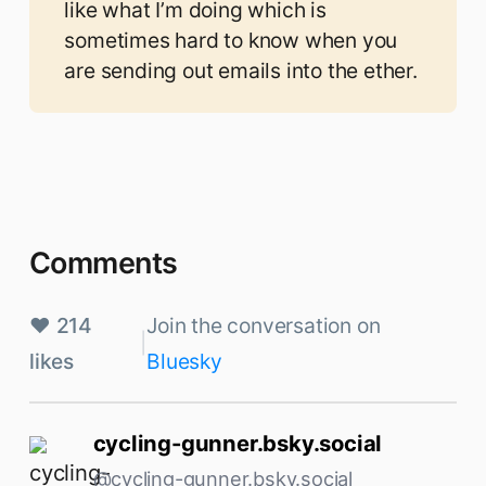
like what I’m doing which is
sometimes hard to know when you
are sending out emails into the ether.
Comments
♥ 214
Join the conversation on
|
likes
Bluesky
cycling-gunner.bsky.social
@cycling-gunner.bsky.social