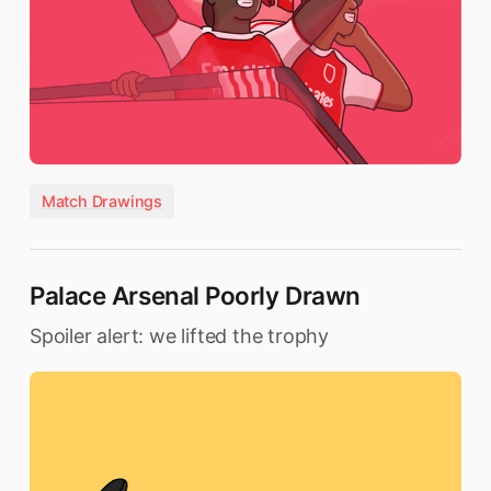
Match Drawings
Palace Arsenal Poorly Drawn
Spoiler alert: we lifted the trophy