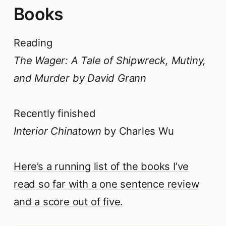
Books
Reading
The Wager: A Tale of Shipwreck, Mutiny,
and Murder by David Grann
Recently finished
Interior Chinatown
by Charles Wu
Here’s a running list of the books I’ve
read so far with a one sentence review
and a score out of five.