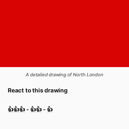
A detailed drawing of North London
React to this drawing
👍👍👍
-
👍👍
-
👍