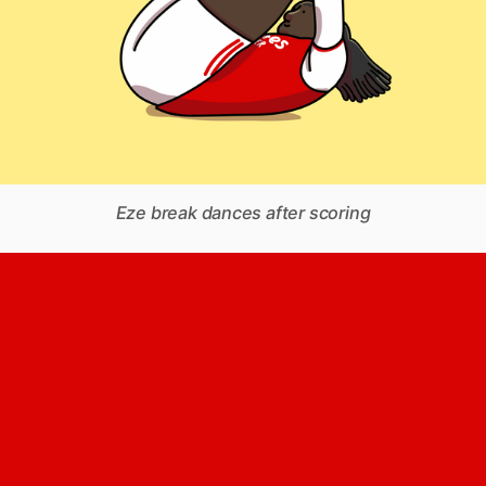
Eze break dances after scoring