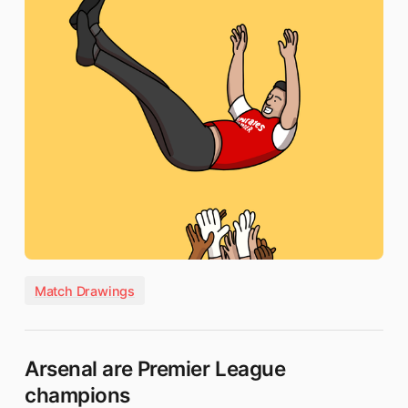
Match Drawings
Arsenal are Premier League
champions