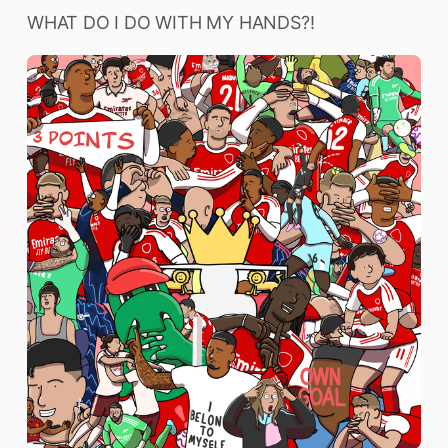
WHAT DO I DO WITH MY HANDS?!