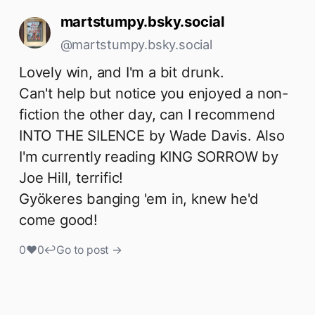
martstumpy.bsky.social
@martstumpy.bsky.social
Lovely win, and I'm a bit drunk.

Can't help but notice you enjoyed a non-
fiction the other day, can I recommend 
INTO THE SILENCE by Wade Davis. Also 
I'm currently reading KING SORROW by 
Joe Hill, terrific!

Gyökeres banging 'em in, knew he'd 
come good!
0
♥
0
↩
Go to post →