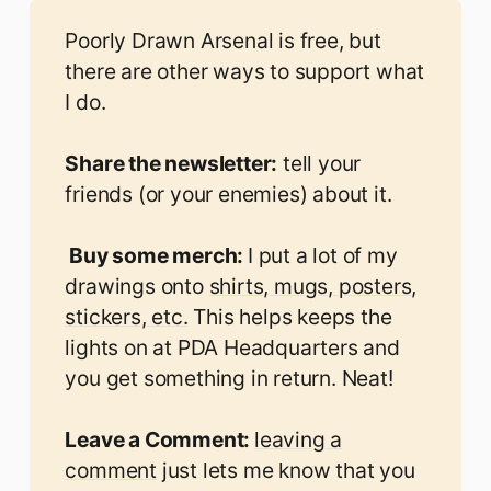
Poorly Drawn Arsenal is free, but
there are other ways to support what
I do.
Share the newsletter:
tell your
friends (or your enemies) about it.
 Buy some merch: 
I put a lot of my
drawings onto
shirts, mugs, posters,
stickers, etc.
This helps keeps the
lights on at PDA Headquarters and
you get something in return. Neat!
Leave a Comment: 
leaving a
comment
just lets me know that you