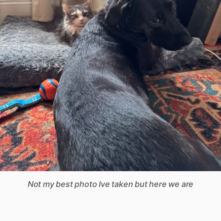
Not my best photo Ive taken but here we are