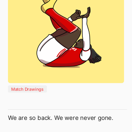
Match Drawings
We are so back. We were never gone.