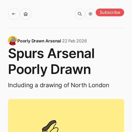
Subscribe
Poorly Drawn Arsenal
·
22 Feb 2026
Spurs Arsenal
Poorly Drawn
Including a drawing of North London