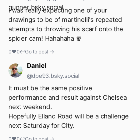
I was really expecting one of your 
drawings to be of martinelli's repeated 
attempts to throwing his scarf onto the 
spider cam! Hahahaha 🧣
0
♥
0
↩
Go to post →
Daniel
@dpe93.bsky.social
It must be the same positive 
performance and result against Chelsea 
next weekend. 

Hopefully Elland Road will be a challenge 
next Saturday for City.
0
♥
0
↩
Go to post →