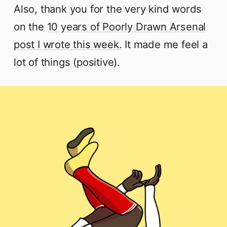
Also, thank you for the very kind words
on the
10 years of Poorly Drawn Arsenal
post I wrote this week.
It made me feel a
lot of things (positive).