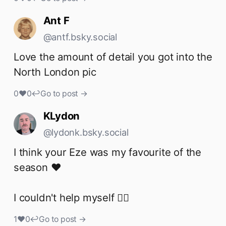
Ant F
@antf.bsky.social
Love the amount of detail you got into the 
North London pic
0
♥
0
↩
Go to post →
KLydon
@lydonk.bsky.social
I think your Eze was my favourite of the 
season ❤️ 

I couldn't help myself 👇🏻
1
♥
0
↩
Go to post →