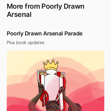
More from Poorly Drawn
Arsenal
Poorly Drawn Arsenal Parade
Plus book updates