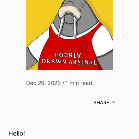
Dec 29, 2023
/
1 min read
SHARE
Hello!