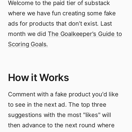
Welcome to the paid tier of substack
where we have fun creating some fake
ads for products that don’t exist. Last
month we did
The Goalkeeper's Guide to
Scoring Goals.
How it Works
Comment with a fake product you'd like
to see in the next ad. The top three
suggestions with the most "likes" will
then advance to the next round where