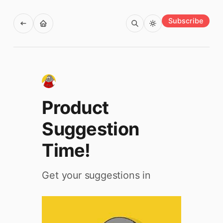
Subscribe
Product
Suggestion
Time!
Get your suggestions in