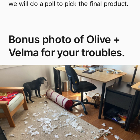
we will do a poll to pick the final product.
Bonus photo of Olive +
Velma for your troubles.