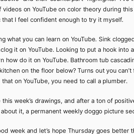
 videos on YouTube on color theory during this
that I feel confident enough to try it myself.
ing what you can learn on YouTube. Sink clogge
clog it on YouTube. Looking to put a hook into a
rn how do it on YouTube. Bathroom tub cascadi
 kitchen on the floor below? Turns out you can’t 
x that on YouTube, you need to call a plumber.
 this week’s drawings, and after a ton of positiv
about it, a permanent weekly doggo picture sec
od week and let’s hope Thursday goes better t