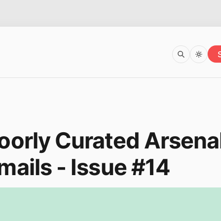
oorly Curated Arsena
mails - Issue #14