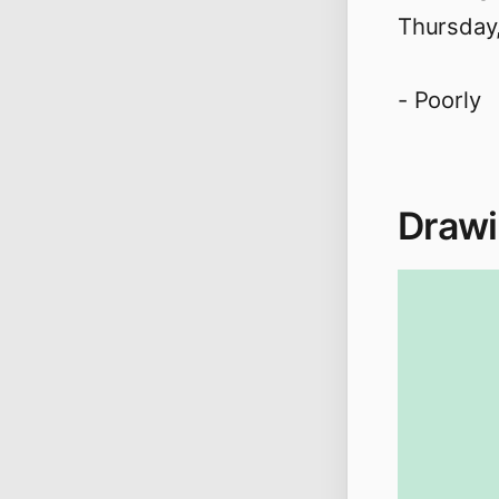
Thursday
- Poorly
Drawi