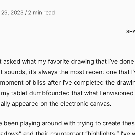
 29, 2023
/
2 min read
SH
et asked what my favorite drawing that I’ve done 
it sounds, it’s always the most recent one that I
 moment of bliss after I’ve completed the drawin
t my tablet dumbfounded that what I envisioned
ally appeared on the electronic canvas.
’ve been playing around with trying to create the
hadows” and their counterpart “highlights.” I’ve