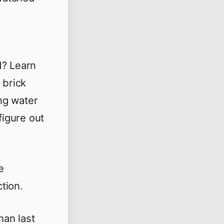
d? Learn
 brick
ng water
figure out
e
tion.
han last