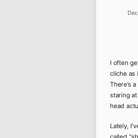
Dec
I often g
cliche as 
There’s a
staring a
head actu
Lately, I
called “s