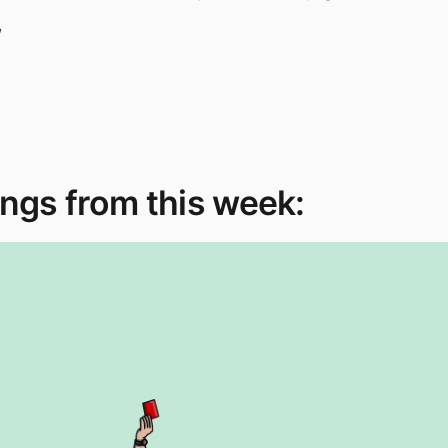
,
ngs from this week: