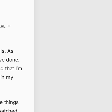
ARE
is. As
’ve done.
g that I’m
 in my
se things
 watched