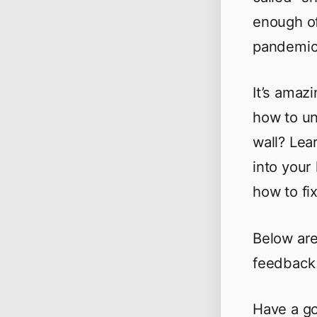
enough of
pandemic 
It’s amaz
how to un
wall? Lea
into your
how to fi
Below are
feedback 
Have a go