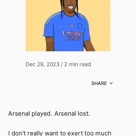
Dec 29, 2023
/
2 min read
SHARE
Arsenal played. Arsenal lost.
I don't really want to exert too much