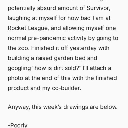
potentially absurd amount of Survivor,
laughing at myself for how bad I am at
Rocket League, and allowing myself one
normal pre-pandemic activity by going to
the zoo. Finished it off yesterday with
building a raised garden bed and
googling "how is dirt sold?" I'll attach a
photo at the end of this with the finished
product and my co-builder.
Anyway, this week's drawings are below.
-Poorly