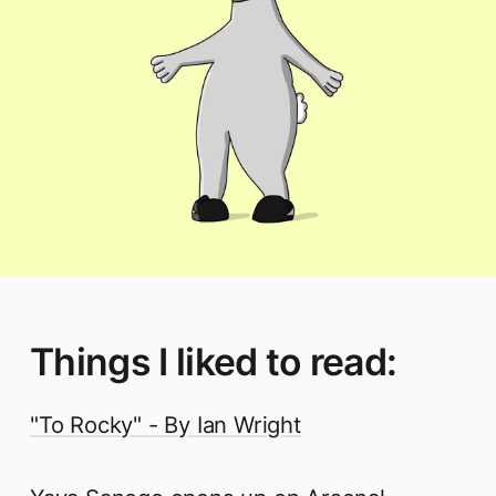
Things I liked to read:
"To Rocky" - By Ian Wright