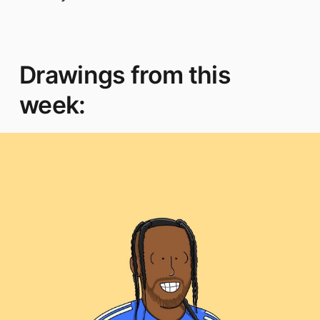
Drawings from this
week: