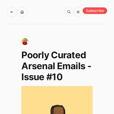
Subscribe
Poorly Curated
Arsenal Emails -
Issue #10