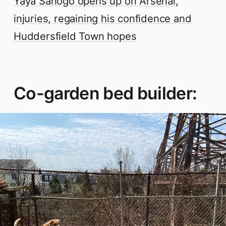
Yaya Sanogo opens up on Arsenal,
injuries, regaining his confidence and
Huddersfield Town hopes
Co-garden bed builder: