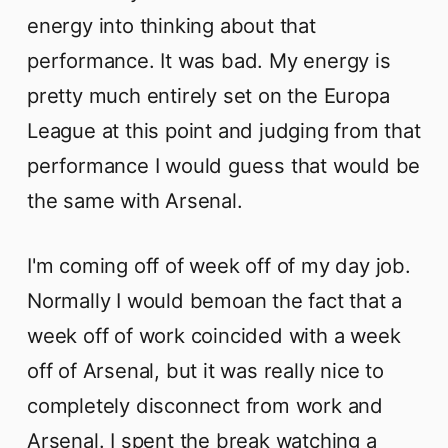
energy into thinking about that
performance. It was bad. My energy is
pretty much entirely set on the Europa
League at this point and judging from that
performance I would guess that would be
the same with Arsenal.
I'm coming off of week off of my day job.
Normally I would bemoan the fact that a
week off of work coincided with a week
off of Arsenal, but it was really nice to
completely disconnect from work and
Arsenal. I spent the break watching a