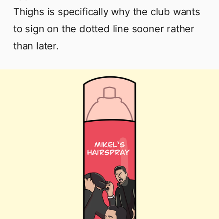
Thighs is specifically why the club wants
to sign on the dotted line sooner rather
than later.