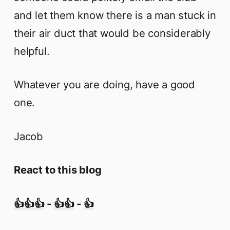
and let them know there is a man stuck in
their air duct that would be considerably
helpful.
Whatever you are doing, have a good
one.
Jacob
React to this blog
👍👍👍
-
👍👍
-
👍