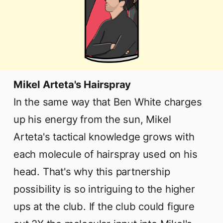
Mikel Arteta's Hairspray
In the same way that Ben White charges
up his energy from the sun, Mikel
Arteta's tactical knowledge grows with
each molecule of hairspray used on his
head. That's why this partnership
possibility is so intriguing to the higher
ups at the club. If the club could figure