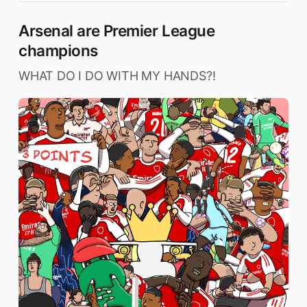
Arsenal are Premier League
champions
WHAT DO I DO WITH MY HANDS?!