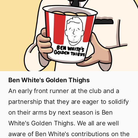
Ben White's Golden Thighs
An early front runner at the club and a
partnership that they are eager to solidify
on their arms by next season is Ben
White's Golden Thighs. We all are well
aware of Ben White's contributions on the