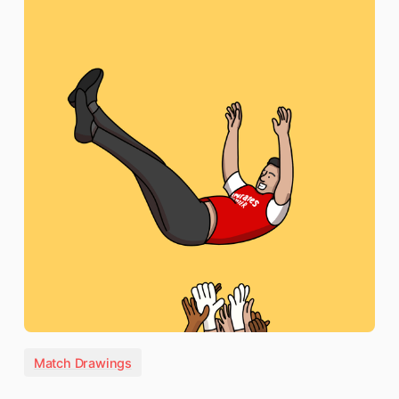
Match Drawings