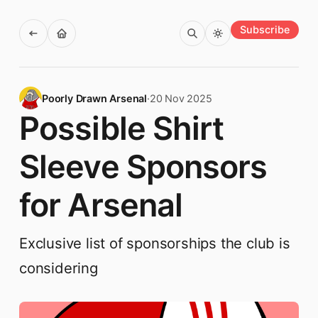
Subscribe
Poorly Drawn Arsenal
·
20 Nov 2025
Possible Shirt
Sleeve Sponsors
for Arsenal
Exclusive list of sponsorships the club is
considering