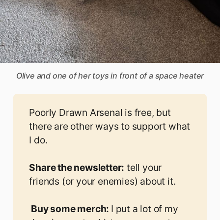
Olive and one of her toys in front of a space heater
Poorly Drawn Arsenal is free, but
there are other ways to support what
I do.
Share the newsletter:
tell your
friends (or your enemies) about it.
 Buy some merch: 
I put a lot of my