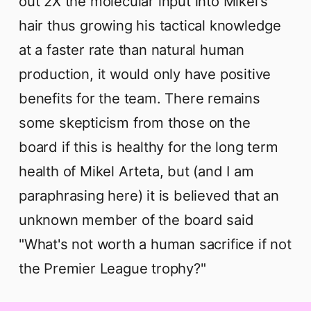
out 2X the molecular input into Mikel's
hair thus growing his tactical knowledge
at a faster rate than natural human
production, it would only have positive
benefits for the team. There remains
some skepticism from those on the
board if this is healthy for the long term
health of Mikel Arteta, but (and I am
paraphrasing here) it is believed that an
unknown member of the board said
"What's not worth a human sacrifice if not
the Premier League trophy?"