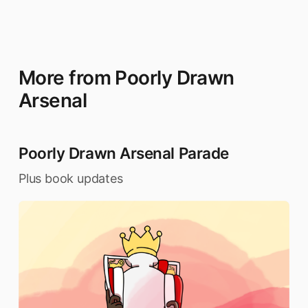
More from Poorly Drawn
Arsenal
Poorly Drawn Arsenal Parade
Plus book updates