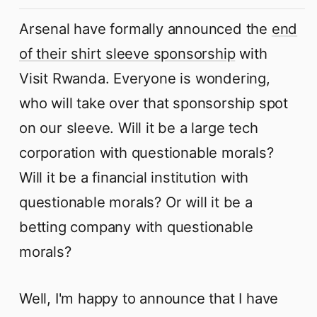
Arsenal have formally announced the
end
of their shirt sleeve sponsorship
with
Visit Rwanda. Everyone is wondering,
who will take over that sponsorship spot
on our sleeve. Will it be a large tech
corporation with questionable morals?
Will it be a financial institution with
questionable morals? Or will it be a
betting company with questionable
morals?
Well, I'm happy to announce that I have