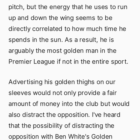
pitch, but the energy that he uses to run
up and down the wing seems to be
directly correlated to how much time he
spends in the sun. As a result, he is
arguably the most golden man in the
Premier League if not in the entire sport.
Advertising his golden thighs on our
sleeves would not only provide a fair
amount of money into the club but would
also distract the opposition. I've heard
that the possibility of distracting the
opposition with Ben White's Golden