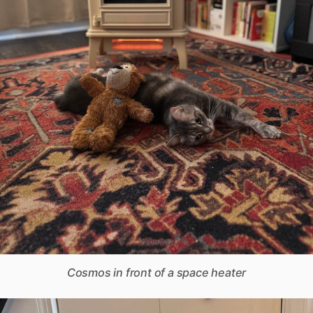
Cosmos in front of a space heater