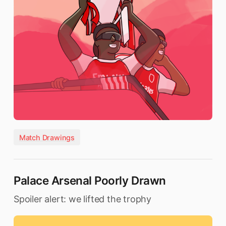
Match Drawings
Palace Arsenal Poorly Drawn
Spoiler alert: we lifted the trophy