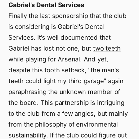
Gabriel's Dental Services
Finally the last sponsorship that the club
is considering is Gabriel's Dental
Services. It's well documented that
Gabriel has lost not one, but
two teeth
while playing for Arsenal. And yet,
despite this tooth setback, "the man's
teeth could light my third garage" again
paraphrasing the unknown member of
the board. This partnership is intriguing
to the club from a few angles, but mainly
from the philosophy of environmental
sustainability. If the club could figure out