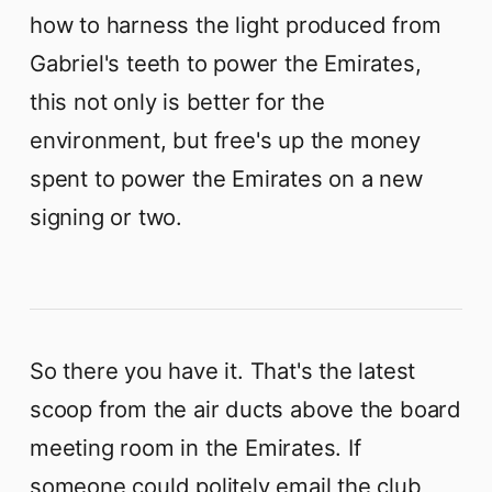
how to harness the light produced from
Gabriel's teeth to power the Emirates,
this not only is better for the
environment, but free's up the money
spent to power the Emirates on a new
signing or two.
So there you have it. That's the latest
scoop from the air ducts above the board
meeting room in the Emirates. If
someone could politely email the club