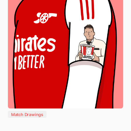
Match Drawings