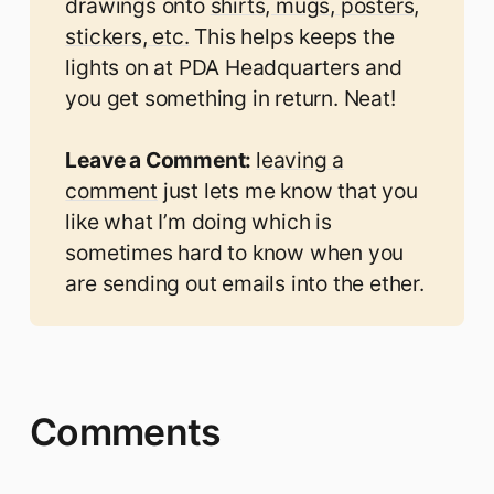
drawings onto
shirts, mugs, posters,
stickers, etc.
This helps keeps the
lights on at PDA Headquarters and
you get something in return. Neat!
Leave a Comment: 
leaving a
comment
just lets me know that you
like what I’m doing which is
sometimes hard to know when you
are sending out emails into the ether.
Comments