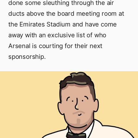
done some sleuthing through the air
ducts above the board meeting room at
the Emirates Stadium and have come
away with an exclusive list of who
Arsenal is courting for their next
sponsorship.