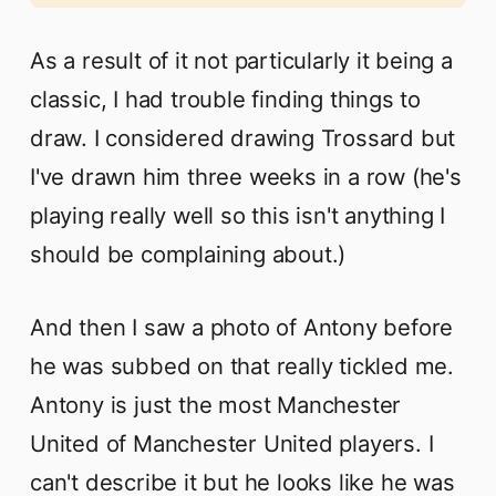
As a result of it not particularly it being a
classic, I had trouble finding things to
draw. I considered drawing Trossard but
I've drawn him three weeks in a row (he's
playing really well so this isn't anything I
should be complaining about.)
And then I saw a photo of Antony before
he was subbed on that really tickled me.
Antony is just the most Manchester
United of Manchester United players. I
can't describe it but he looks like he was