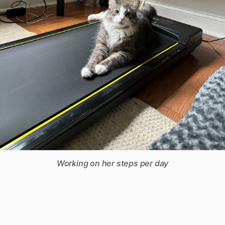
Working on her steps per day