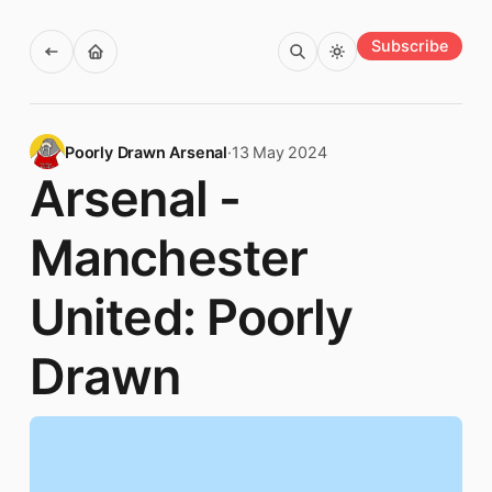
Subscribe
Poorly Drawn Arsenal
·
13 May 2024
Arsenal -
Manchester
United: Poorly
Drawn