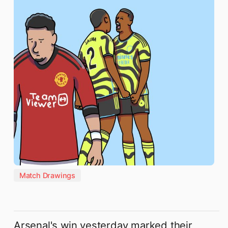
Match Drawings
Arsenal's win yesterday marked their