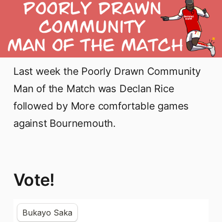
Last week the Poorly Drawn Community
Man of the Match was Declan Rice
followed by More comfortable games
against Bournemouth.
Vote!