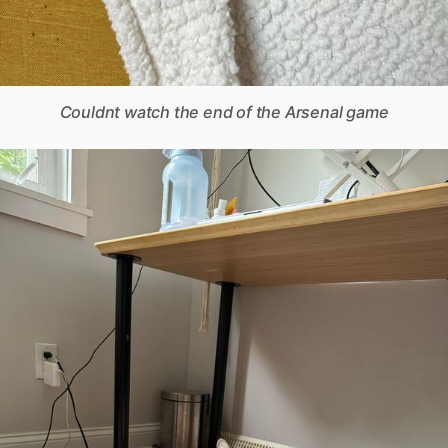
Couldnt watch the end of the Arsenal game