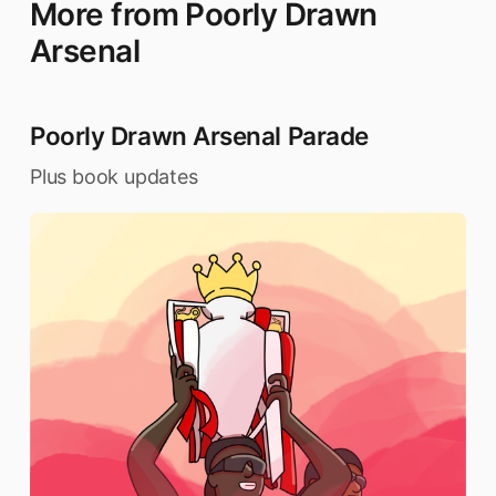
More from Poorly Drawn
Arsenal
Poorly Drawn Arsenal Parade
Plus book updates