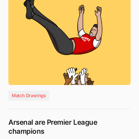
Match Drawings
Arsenal are Premier League
champions