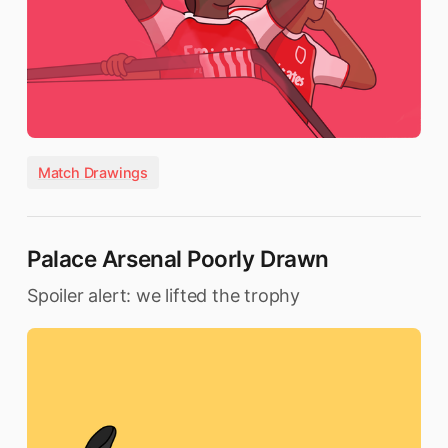
Match Drawings
Palace Arsenal Poorly Drawn
Spoiler alert: we lifted the trophy