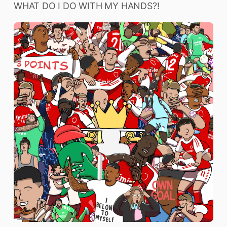
WHAT DO I DO WITH MY HANDS?!