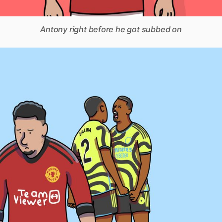
Antony right before he got subbed on