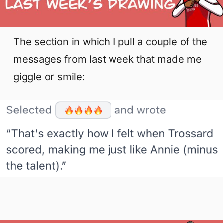
The section in which I pull a couple of the
messages from last week that made me
giggle or smile: