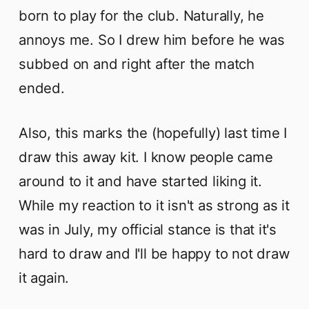
born to play for the club. Naturally, he
annoys me. So I drew him before he was
subbed on and right after the match
ended.
Also, this marks the (hopefully) last time I
draw this away kit. I know people came
around to it and have started liking it.
While my reaction to it isn't as strong as it
was in July, my official stance is that it's
hard to draw and I'll be happy to not draw
it again.