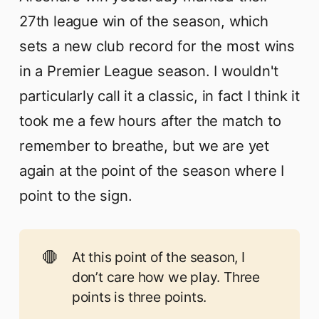
27th league win of the season, which
sets a new club record for the most wins
in a Premier League season. I wouldn't
particularly call it a classic, in fact I think it
took me a few hours after the match to
remember to breathe, but we are yet
again at the point of the season where I
point to the sign.
🛑
At this point of the season, I
don’t care how we play. Three
points is three points.