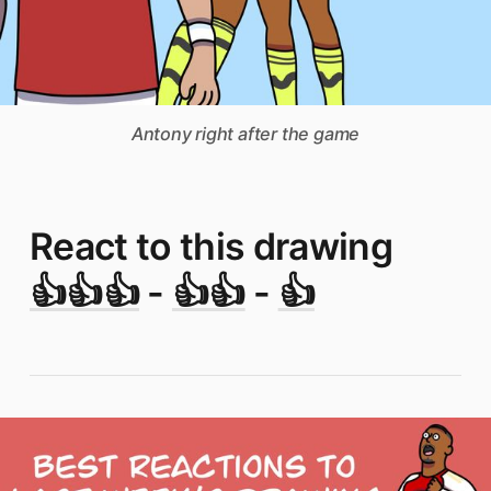
Antony right after the game
React to this drawing
👍👍👍
-
👍👍
-
👍