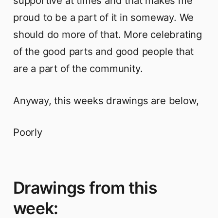
supportive at times and that makes me
proud to be a part of it in someway. We
should do more of that. More celebrating
of the good parts and good people that
are a part of the community.
Anyway, this weeks drawings are below,
Poorly
Drawings from this
week: