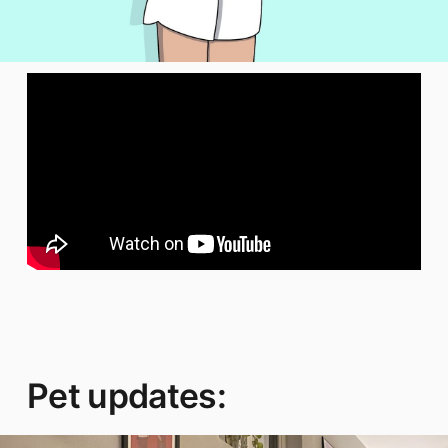
Pet updates: