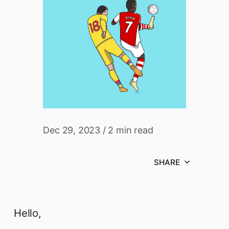
Dec 29, 2023
/
2 min read
SHARE
Hello,