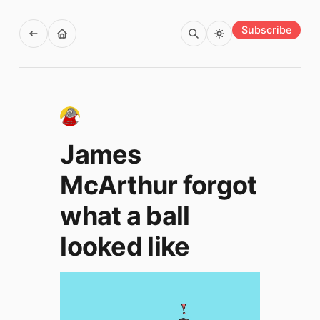
Subscribe
James
McArthur forgot
what a ball
looked like