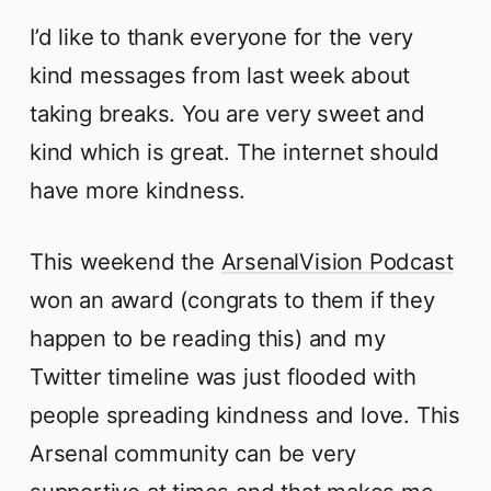
I’d like to thank everyone for the very
kind messages from last week about
taking breaks. You are very sweet and
kind which is great. The internet should
have more kindness.
This weekend the
ArsenalVision Podcast
won an award (congrats to them if they
happen to be reading this) and my
Twitter timeline was just flooded with
people spreading kindness and love. This
Arsenal community can be very