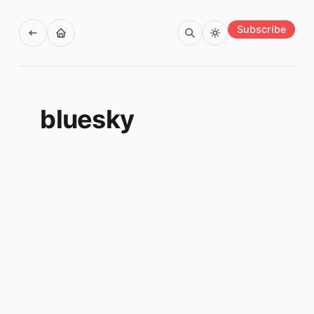
Subscribe
bluesky