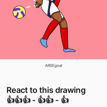
ARSEgoal
React to this drawing
👍👍👍
-
👍👍
-
👍