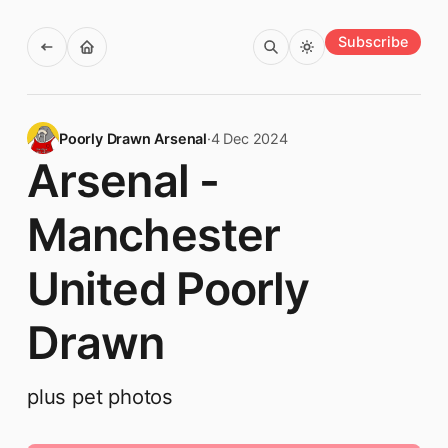
Subscribe
Poorly Drawn Arsenal
·
4 Dec 2024
Arsenal -
Manchester
United Poorly
Drawn
plus pet photos