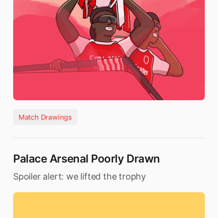
Match Drawings
Palace Arsenal Poorly Drawn
Spoiler alert: we lifted the trophy