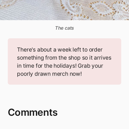
The cats
There's about a week left to order
something from the shop so it arrives
in time for the holidays!
Grab your
poorly drawn merch now!
Comments