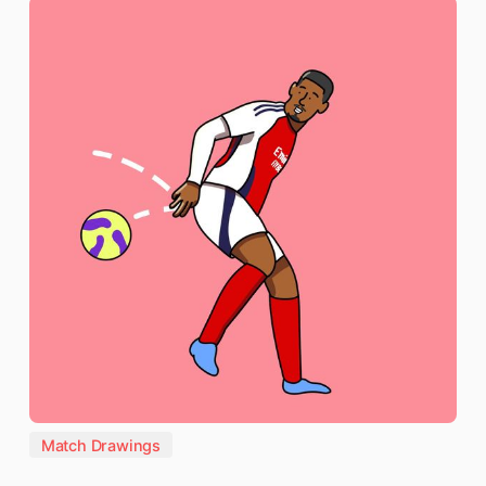
Match Drawings