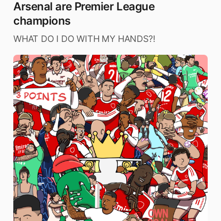
Arsenal are Premier League
champions
WHAT DO I DO WITH MY HANDS?!