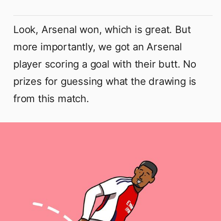
Look, Arsenal won, which is great. But
more importantly, we got an Arsenal
player scoring a goal with their butt. No
prizes for guessing what the drawing is
from this match.