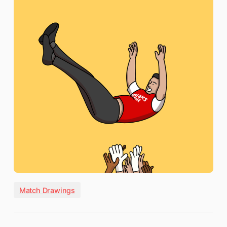
Match Drawings