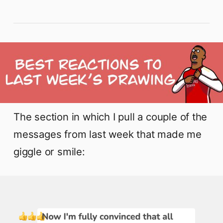
The section in which I pull a couple of the
messages from last week that made me
giggle or smile: