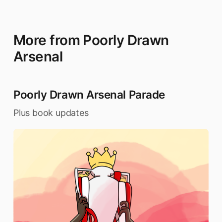
More from Poorly Drawn
Arsenal
Poorly Drawn Arsenal Parade
Plus book updates