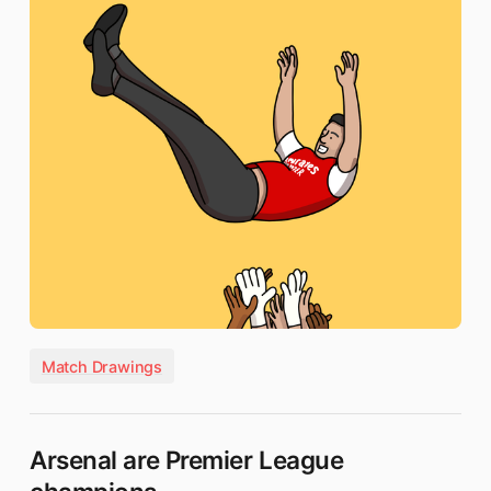
Match Drawings
Arsenal are Premier League