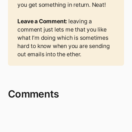
you get something in return. Neat!
Leave a Comment: 
leaving a
comment
just lets me that you like
what I’m doing which is sometimes
hard to know when you are sending
out emails into the ether.
Comments