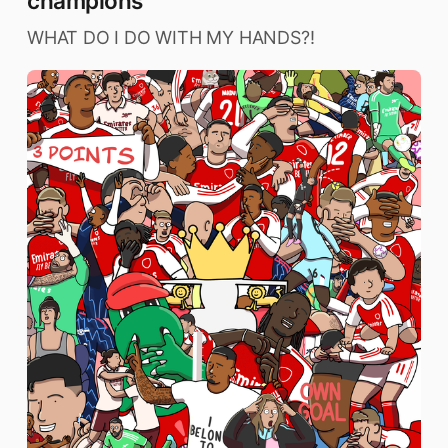
champions
WHAT DO I DO WITH MY HANDS?!