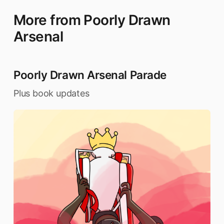
More from Poorly Drawn
Arsenal
Poorly Drawn Arsenal Parade
Plus book updates