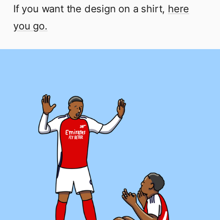
If you want the design on a shirt,
here
you go.