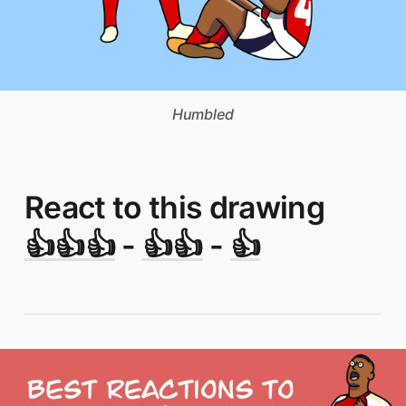
Humbled
React to this drawing
👍👍👍
-
👍👍
-
👍