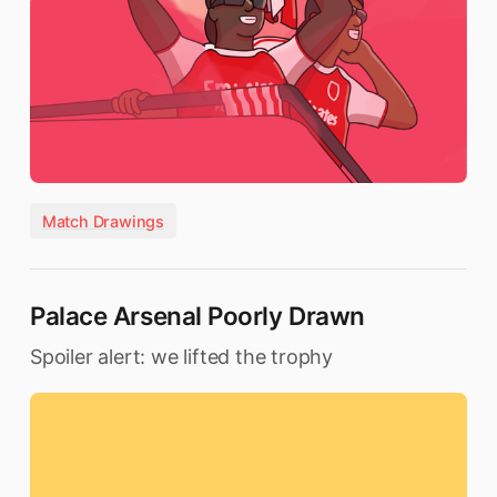
Match Drawings
Palace Arsenal Poorly Drawn
Spoiler alert: we lifted the trophy