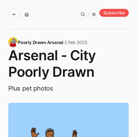
Subscribe
Poorly Drawn Arsenal
·
2 Feb 2025
Arsenal - City
Poorly Drawn
Plus pet photos