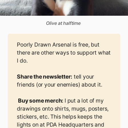
Olive at halftime 
Poorly Drawn Arsenal is free, but
there are other ways to support what
I do.
Share the newsletter:
tell your
friends (or your enemies) about it.
 Buy some merch: 
I put a lot of my
drawings onto
shirts, mugs, posters,
stickers, etc.
This helps keeps the
lights on at PDA Headquarters and