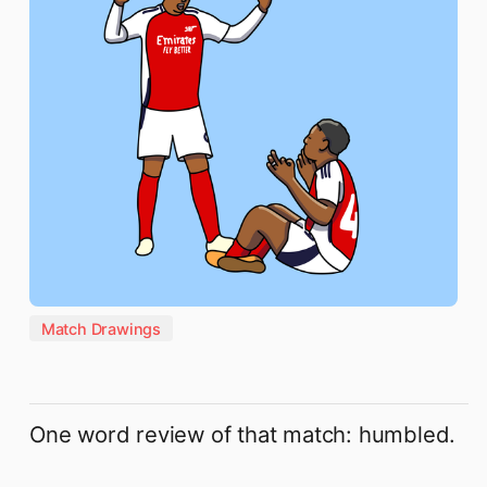
Match Drawings
One word review of that match: humbled.