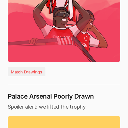
Match Drawings
Palace Arsenal Poorly Drawn
Spoiler alert: we lifted the trophy