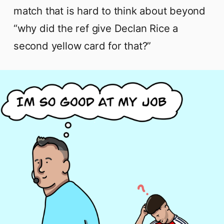
match that is hard to think about beyond
“why did the ref give Declan Rice a
second yellow card for that?”