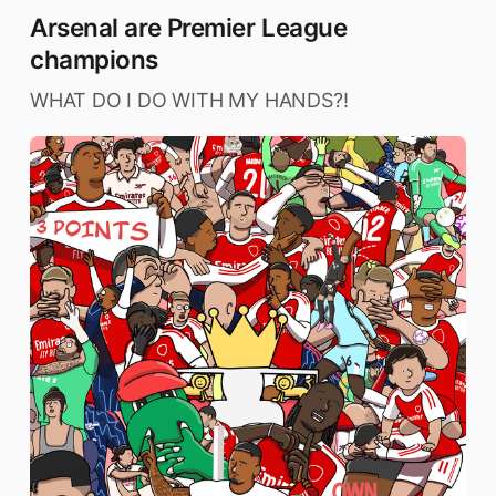
Arsenal are Premier League
champions
WHAT DO I DO WITH MY HANDS?!