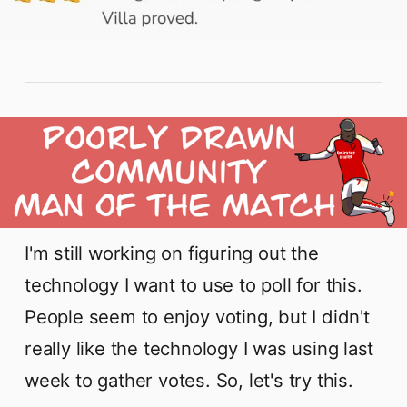
I'm still working on figuring out the
technology I want to use to poll for this.
People seem to enjoy voting, but I didn't
really like the technology I was using last
week to gather votes. So, let's try this.