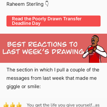
Raheem Sterling 👇
Read the Poorly Drawn Transfer
Deadline Day
The section in which I pull a couple of the
messages from last week that made me
giggle or smile: