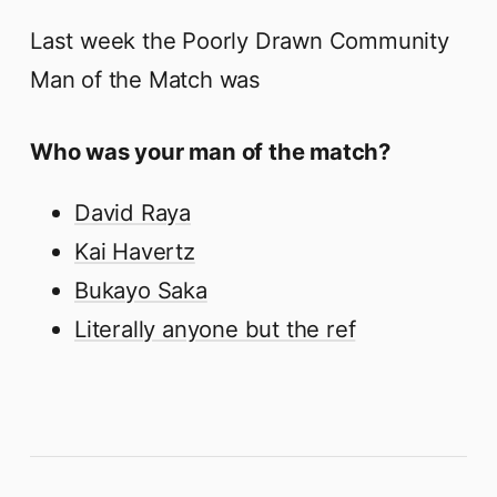
Last week the Poorly Drawn Community
Man of the Match was
Who was your man of the match?
David Raya
Kai Havertz
Bukayo Saka
Literally anyone but the ref