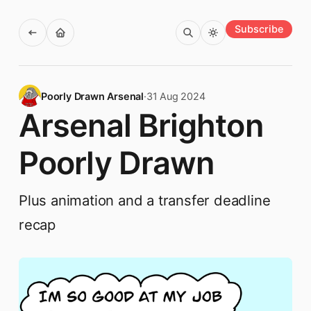
Subscribe
Poorly Drawn Arsenal
·
31 Aug 2024
Arsenal Brighton
Poorly Drawn
Plus animation and a transfer deadline
recap