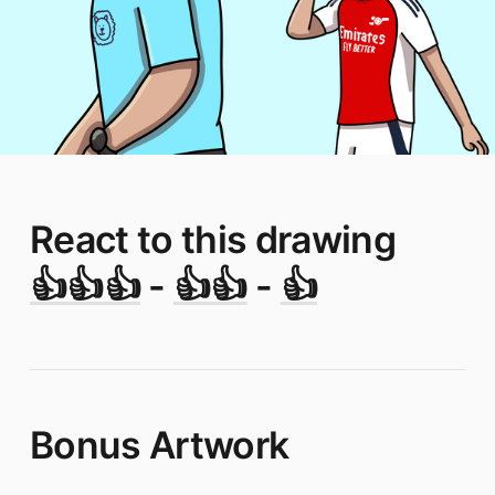
React to this drawing
👍👍👍
-
👍👍
-
👍
Bonus Artwork