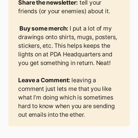
Share the newsletter:
tell your
friends (or your enemies) about it.
 Buy some merch: 
I put a lot of my
drawings onto
shirts, mugs, posters,
stickers, etc.
This helps keeps the
lights on at PDA Headquarters and
you get something in return. Neat!
Leave a Comment: 
leaving a
comment
just lets me that you like
what I’m doing which is sometimes
hard to know when you are sending
out emails into the ether.