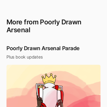
More from Poorly Drawn
Arsenal
Poorly Drawn Arsenal Parade
Plus book updates