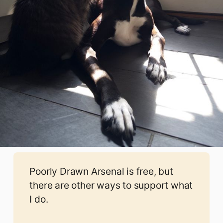
Poorly Drawn Arsenal is free, but
there are other ways to support what
I do.