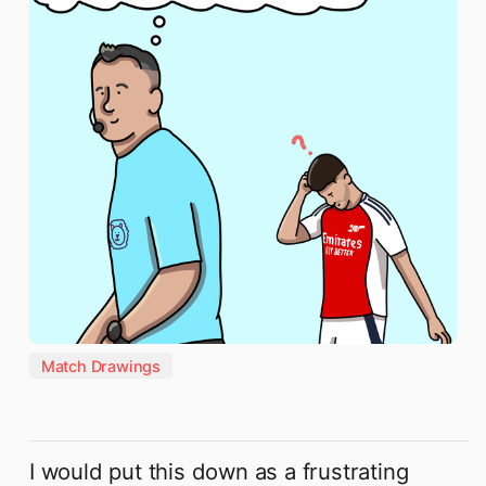
Match Drawings
I would put this down as a frustrating