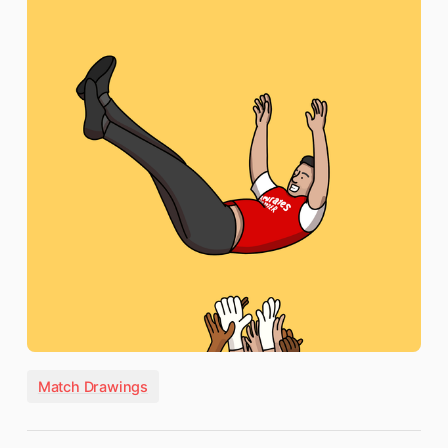
Match Drawings