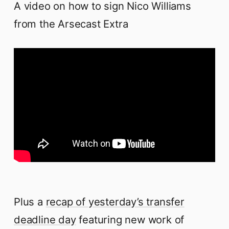
A video on how to sign Nico Williams
from the Arsecast Extra
Plus a
recap of yesterday’s transfer
deadline day
featuring new work of