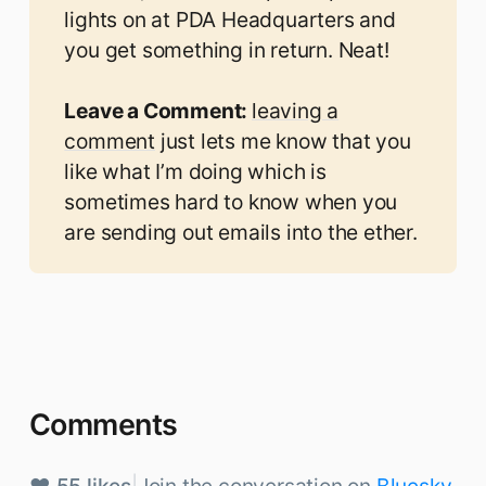
lights on at PDA Headquarters and
you get something in return. Neat!
Leave a Comment: 
leaving a
comment
just lets me know that you
like what I’m doing which is
sometimes hard to know when you
are sending out emails into the ether.
Comments