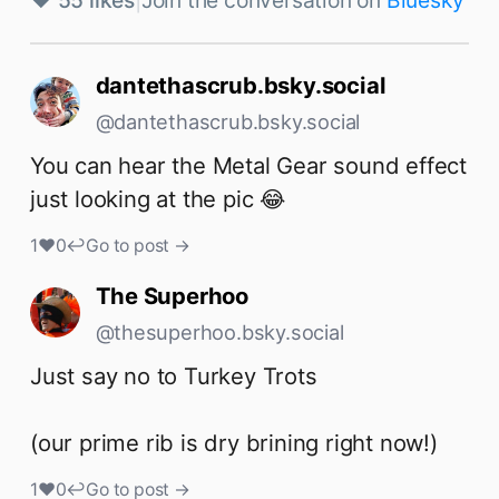
♥ 55 likes
|
Join the conversation on
Bluesky
dantethascrub.bsky.social
@dantethascrub.bsky.social
You can hear the Metal Gear sound effect 
just looking at the pic 😂
1
♥
0
↩
Go to post →
The Superhoo
@thesuperhoo.bsky.social
Just say no to Turkey Trots

(our prime rib is dry brining right now!)
1
♥
0
↩
Go to post →