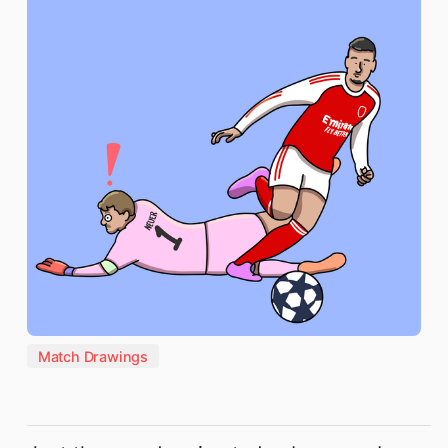
Match Drawings