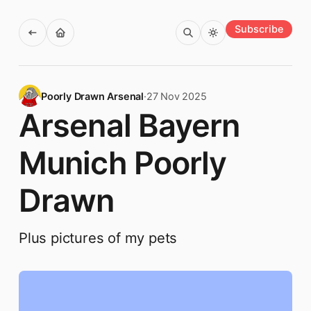
Subscribe
Poorly Drawn Arsenal
·
27 Nov 2025
Arsenal Bayern
Munich Poorly
Drawn
Plus pictures of my pets