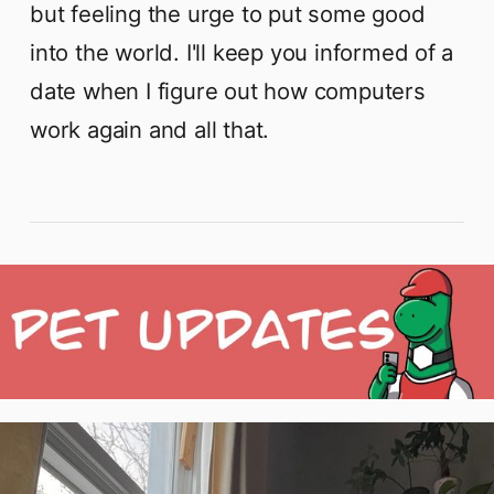
but feeling the urge to put some good
into the world. I'll keep you informed of a
date when I figure out how computers
work again and all that.