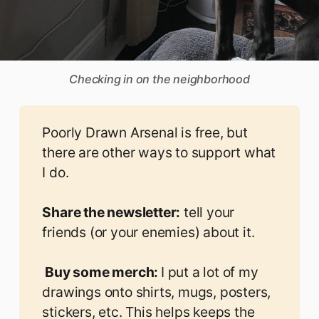
Checking in on the neighborhood
Poorly Drawn Arsenal is free, but
there are other ways to support what
I do.
Share the newsletter:
tell your
friends (or your enemies) about it.
 Buy some merch: 
I put a lot of my
drawings onto
shirts, mugs, posters,
stickers, etc.
This helps keeps the