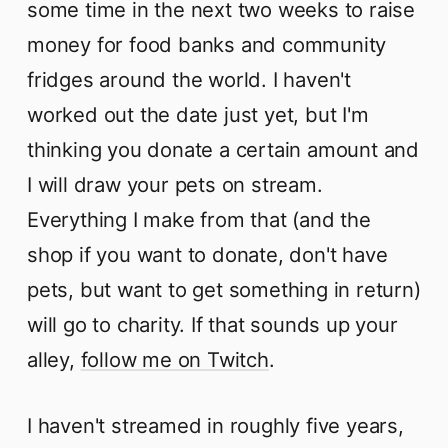
some time in the next two weeks to raise
money for food banks and community
fridges around the world. I haven't
worked out the date just yet, but I'm
thinking you donate a certain amount and
I will draw your pets on stream.
Everything I make from that (and the
shop if you want to donate, don't have
pets, but want to get something in return)
will go to charity. If that sounds up your
alley,
follow me on Twitch
.
I haven't streamed in roughly five years,