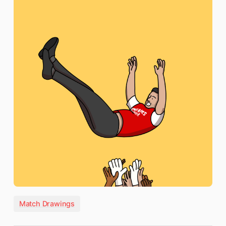
Match Drawings