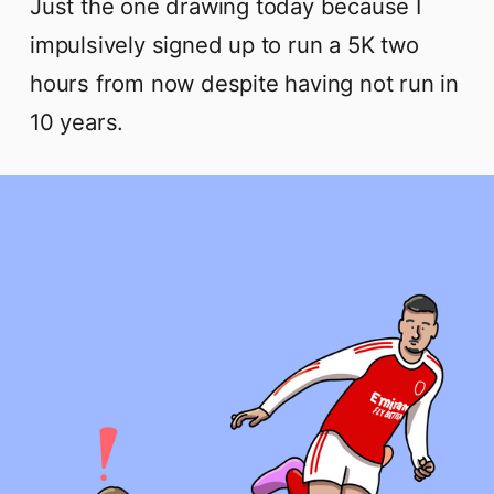
Just the one drawing today because I
impulsively signed up to run a 5K two
hours from now despite having not run in
10 years.