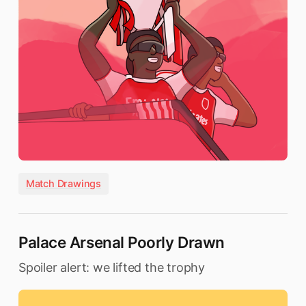
Match Drawings
Palace Arsenal Poorly Drawn
Spoiler alert: we lifted the trophy