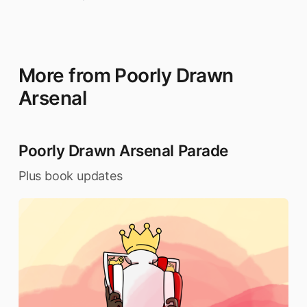
More from Poorly Drawn
Arsenal
Poorly Drawn Arsenal Parade
Plus book updates