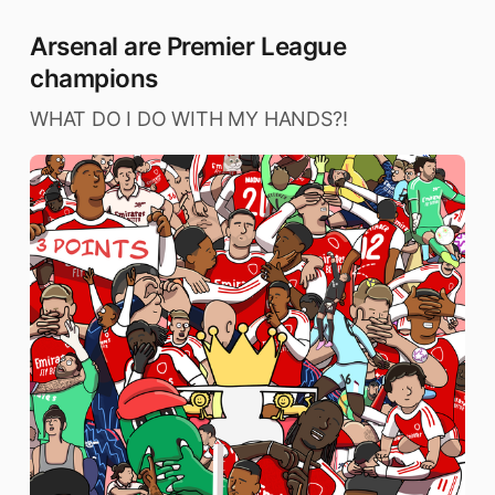
Arsenal are Premier League
champions
WHAT DO I DO WITH MY HANDS?!