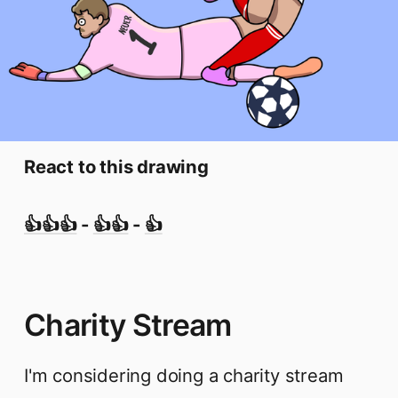
React to this drawing
👍👍👍
-
👍👍
-
👍
Charity Stream
I'm considering doing a charity stream