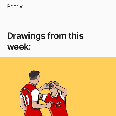
Poorly
Drawings from this
week: