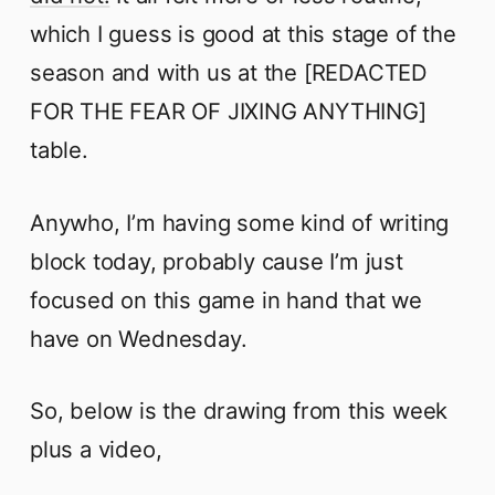
which I guess is good at this stage of the
season and with us at the [REDACTED
FOR THE FEAR OF JIXING ANYTHING]
table.
Anywho, I’m having some kind of writing
block today, probably cause I’m just
focused on this game in hand that we
have on Wednesday.
So, below is the drawing from this week
plus a video,