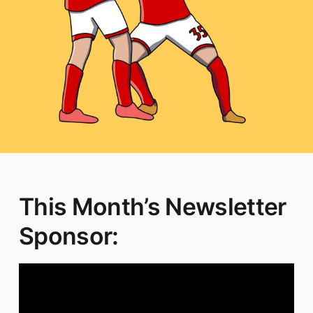
This Month’s Newsletter
Sponsor: