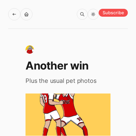
Subscribe
Another win
Plus the usual pet photos