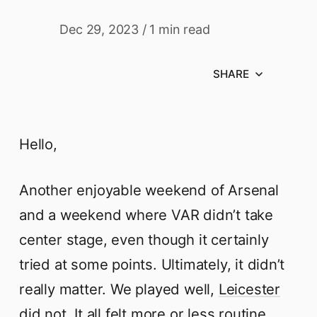
Dec 29, 2023
/
1 min read
SHARE
Hello,
Another enjoyable weekend of Arsenal
and a weekend where VAR didn’t take
center stage, even though it certainly
tried at some points. Ultimately, it didn’t
really matter. We played well,
Leicester
did not.
It all felt more or less routine,