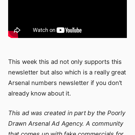
This week this ad not only supports this
newsletter but also which is a really great
Arsenal numbers newsletter if you don't
already know about it.
This ad was created in part by the Poorly
Drawn Arsenal Ad Agency. A community
that comes up with fake commercials for