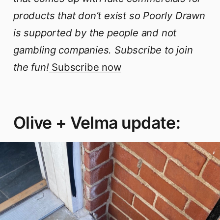
products that don’t exist so Poorly Drawn
is supported by the people and not
gambling companies. Subscribe to join
the fun!
Subscribe now
Olive + Velma update: