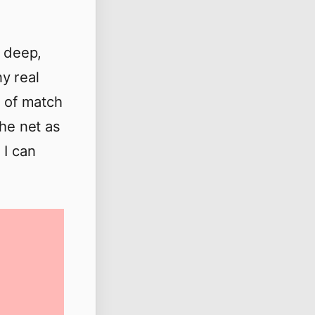
t deep,
y real
e of match
the net as
 I can