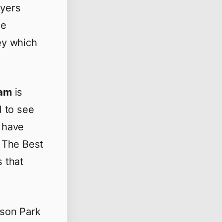
ayers
ie
ey which
ham
is
d to see
 have
 The Best
s that
ison Park