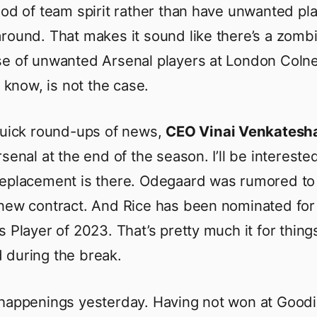
ood of team spirit rather than have unwanted pl
round. That makes it sound like there’s a zomb
e of unwanted Arsenal players at London Coln
I know, is not the case.
quick round-ups of news,
CEO Vinai Venkates
senal at the end of the season. I’ll be intereste
replacement is there. Odegaard was rumored to
new contract. And Rice has been nominated for
s Player of 2023. That’s pretty much it for thing
during the break.
happenings yesterday. Having not won at Good