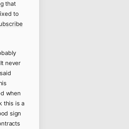
ng that
ixed to
ubscribe
obably
 It never
 said
his
ted when
 this is a
good sign
ontracts