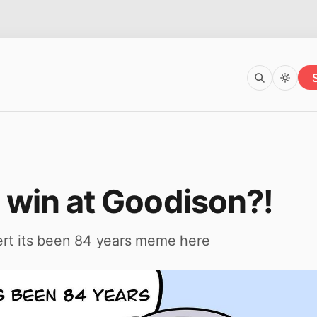
 win at Goodison?!
ert its been 84 years meme here