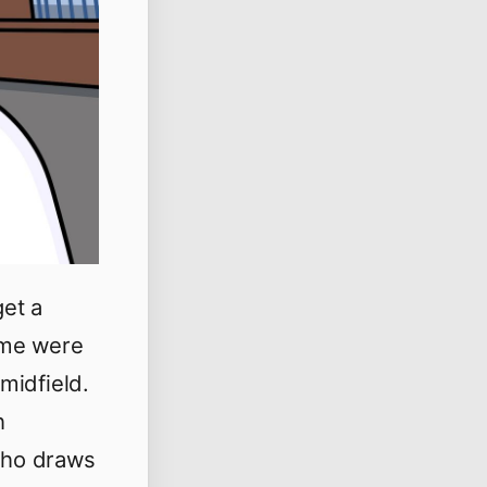
et a
ome were
 midfield.
h
who draws