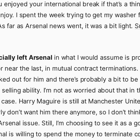
 enjoyed your international break if that’s a thi
njoy. I spent the week trying to get my washer f
As far as Arsenal news went, it was a bit light.
S
cially left Arsenal
in what I would assume is pr
or near the last, in mutual contract terminations.
ked out for him and there’s probably a bit to be
selling ability. I’m not as worried about that in t
r case. Harry Maguire is still at Manchester Uni
ly don’t want him there anymore, so I don’t think
rsenal issue. Still, I’m choosing to see it as a 
nal is willing to spend the money to terminate c