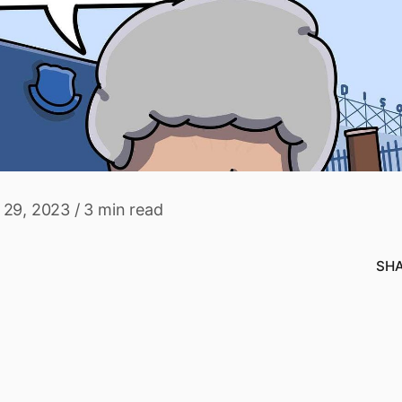
 29, 2023
/
3 min read
SH