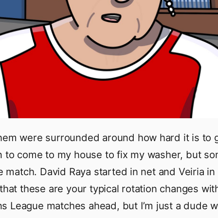
hem were surrounded around how hard it is to g
n to come to my house to fix my washer, but s
he match. David Raya started in net and Veiria in
 that these are your typical rotation changes wit
s League matches ahead, but I’m just a dude 