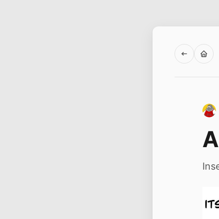
A
Ins