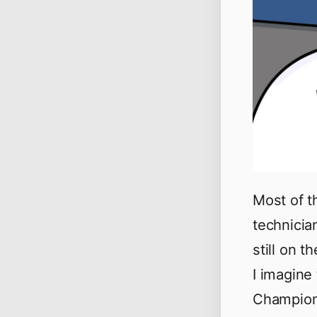
Most of t
technicia
still on t
I imagine
Champion