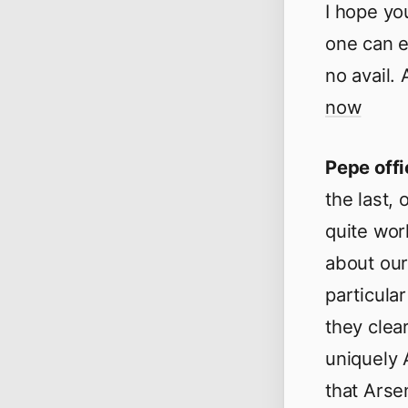
I hope you
one can e
no avail. 
now
Pepe offi
the last, 
quite wor
about our 
particula
they clear
uniquely A
that Arse