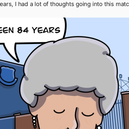
ears, I had a lot of thoughts going into this matc