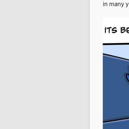
in many y