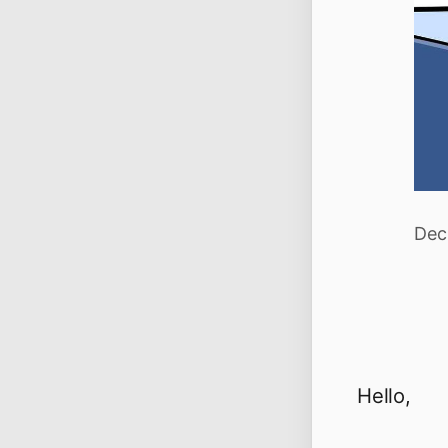
Dec
Hello,