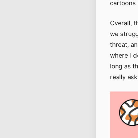
cartoons 
Overall, 
we strugg
threat, a
where I d
long as th
really ask