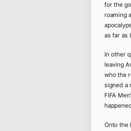
for the g
roaming a
apocalyps
as far as 
In other 
leaving Ar
who the 
signed a 
FIFA Men’
happened 
Onto the 