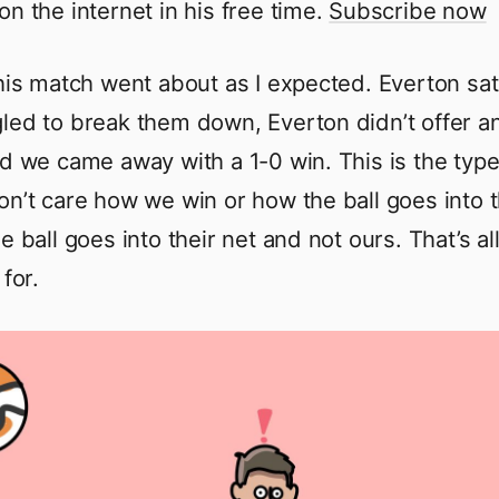
on the internet in his free time.
Subscribe now
this match went about as I expected. Everton sa
led to break them down, Everton didn’t offer an
nd we came away with a 1-0 win. This is the typ
on’t care how we win or how the ball goes into 
e ball goes into their net and not ours. That’s all
 for.