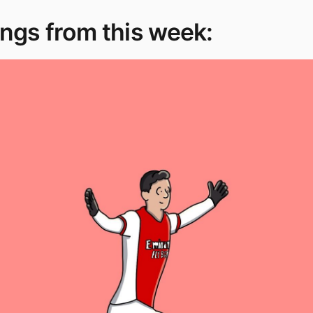
ngs from this week: