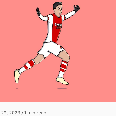
 29, 2023
/
1 min read