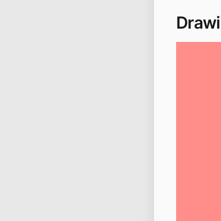
Drawi