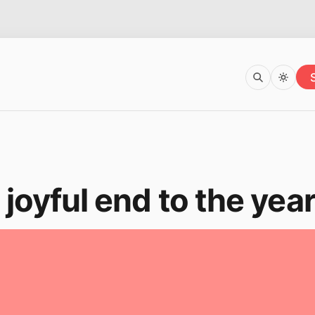
 joyful end to the yea