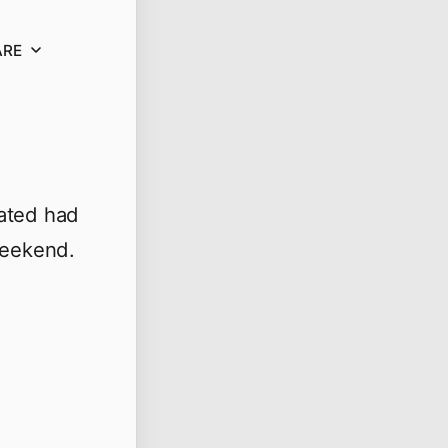
ARE
rated had
weekend.