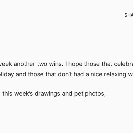
SH
eek another two wins. I hope those that celeb
liday and those that don’t had a nice relaxing 
 this week’s drawings and pet photos,