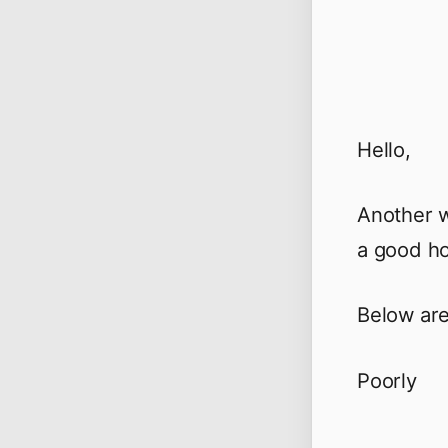
Hello,
Another w
a good ho
Below are
Poorly